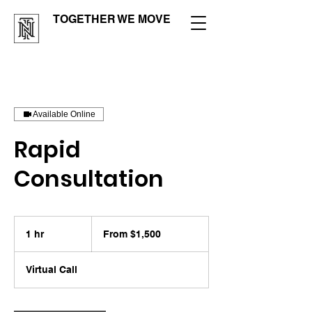
TOGETHER WE MOVE
Available Online
Rapid
Consultation
From
1,500
1 hr
1
From $1,500
US
dollars
h
Virtual Call