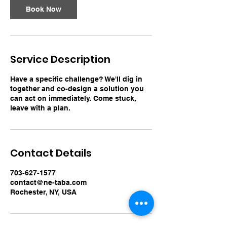
Book Now
Service Description
Have a specific challenge? We'll dig in
together and co-design a solution you
can act on immediately. Come stuck,
leave with a plan.
Contact Details
703-627-1577
contact@ne-taba.com
Rochester, NY, USA