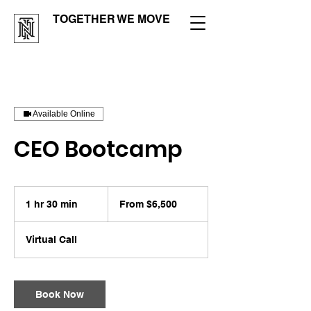
TOGETHER WE MOVE
Available Online
CEO Bootcamp
From
6,500
1 hr 30 min
1
From $6,500
US
dollars
h
3
Virtual Call
0
m
i
n
Book Now