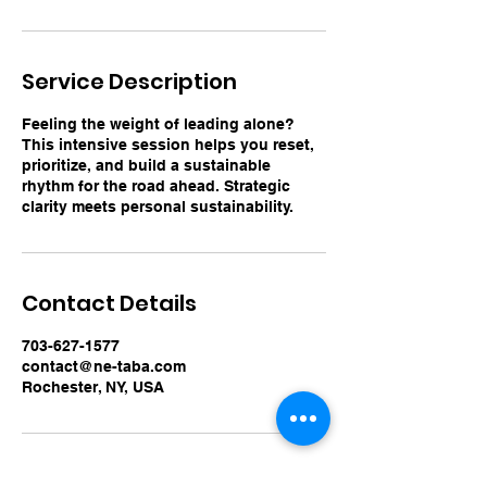
Service Description
Feeling the weight of leading alone?
This intensive session helps you reset,
prioritize, and build a sustainable
rhythm for the road ahead. Strategic
clarity meets personal sustainability.
Contact Details
703-627-1577
contact@ne-taba.com
Rochester, NY, USA