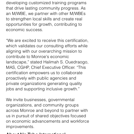
developing customized training programs
that drive lasting community progress. As
an M/WBE, we partner with other M/WBEs
to strengthen local skills and create real
opportunities for growth, contributing to
economic success.
“We are excited to receive this certification,
which validates our consulting efforts while
aligning with our overarching mission to
contribute to Monroe's economic
landscape,” stated Halimah S. Ouedraogo,
MAS, CGHP, Chief Executive Officer. “This
certification empowers us to collaborate
proactively with public agencies and
private organizations generating quality
jobs and supporting inclusive growth.”
We invite businesses, governmental
organizations, and community groups
across Monroe and beyond to partner with
us in pursuit of shared objectives focused
on economic advancements and workforce
improvements.