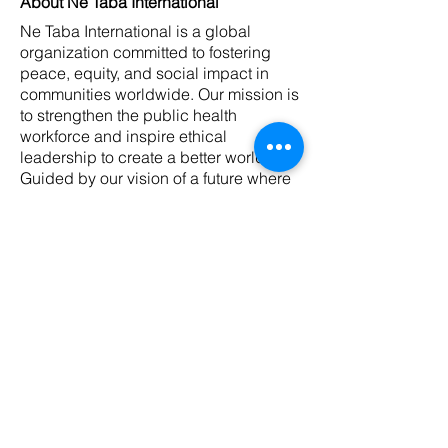
About Ne Taba International
Ne Taba International is a global
organization committed to fostering
peace, equity, and social impact in
communities worldwide. Our mission is
to strengthen the public health
workforce and inspire ethical
leadership to create a better world.
Guided by our vision of a future where
robust public health systems empower
communities, we prioritize authenticity,
innovation, collaborative learning, and
sustainability in everything we do. Visit
ne-taba.com or contact us at
contact@ne-taba.com
to learn more.
NTI Winter Preparedness Guide 2026
< Back