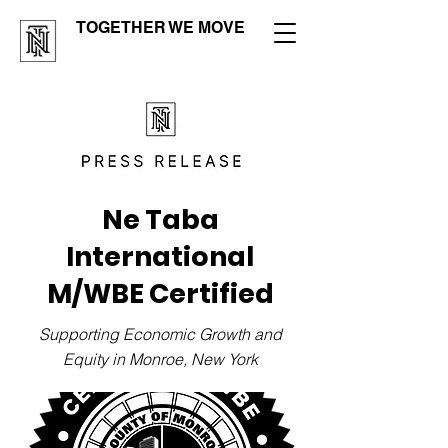
TOGETHER WE MOVE
Ne Taba
International
M/WBE Certified
Supporting Economic Growth and
Equity in Monroe, New York