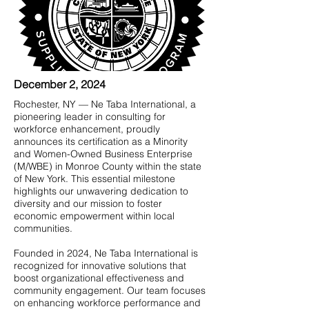
December 2, 2024
Rochester, NY — Ne Taba International, a
pioneering leader in consulting for
workforce enhancement, proudly
announces its certification as a Minority
and Women-Owned Business Enterprise
(M/WBE) in Monroe County within the state
of New York. This essential milestone
highlights our unwavering dedication to
diversity and our mission to foster
economic empowerment within local
communities.
Founded in 2024, Ne Taba International is
recognized for innovative solutions that
boost organizational effectiveness and
community engagement. Our team focuses
on enhancing workforce performance and