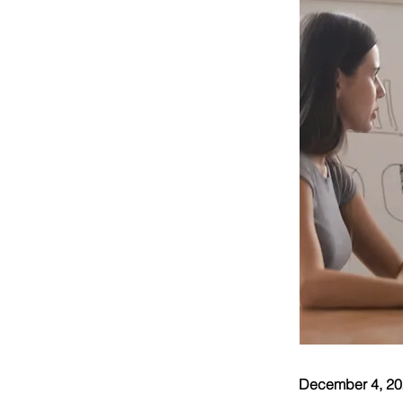
December 4, 2