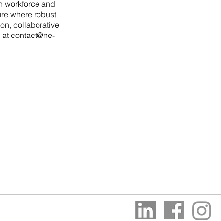
th workforce and
ture where robust
on, collaborative
s at
contact@ne-