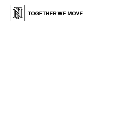
TOGETHER WE MOVE