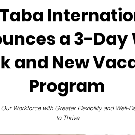
Taba Internatio
unces a 3-Day
k and New Vaca
Program
ur Workforce with Greater Flexibility and Well-
to Thrive