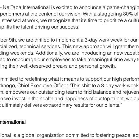
 Ne Taba International is excited to announce a game-changing
performers at the center of our vision. With a staggering 80% o
 stressed at work, we recognize that it’s time to prioritize a cultu
ifts the talent driving our success.
ber 9th, we are thrilled to implement a 3-day work week for ou
ialized, technical services. This new approach will grant them
ding weekends. Additionally, we are introducing an new vacati
d to encourage our employees to take meaningful time away 
ting their well-deserved breaks and personal growth.
ommitted to redefining what it means to support our high perform
aogo, Chief Executive Officer. "This shift to a 3-day work week
m, empowers our outstanding team to find balance and rejuvena
n we invest in the health and happiness of our top talent, we cul
ultimately delivers extraordinary results for our clients."
nternational
ional is a global organization committed to fostering peace, equ