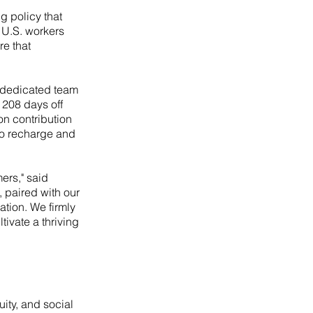
 policy that
f U.S. workers
re that
r dedicated team
 208 days off
on contribution
to recharge and
ers," said
, paired with our
tion. We firmly
tivate a thriving
ity, and social