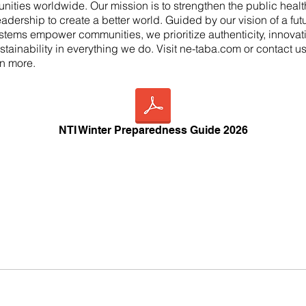
nities worldwide. Our mission is to strengthen the public heal
leadership to create a better world. Guided by our vision of a fu
stems empower communities, we prioritize authenticity, innovati
stainability in everything we do. Visit ne-taba.com or contact u
rn more.
NTI Winter Preparedness Guide 2026