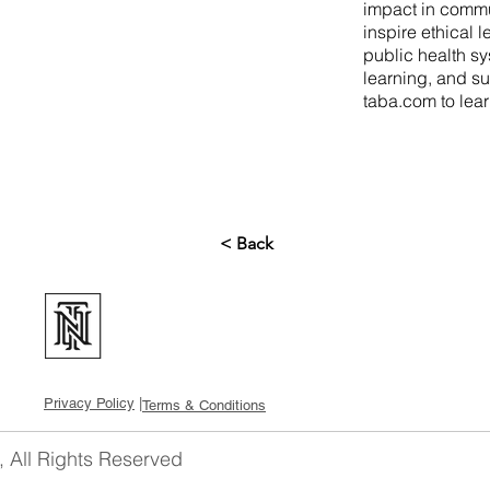
impact in commu
inspire ethical 
public health sy
learning, and su
taba.com
to lea
< Back
Privacy Policy
|
Terms & Conditions
, All Rights Reserved