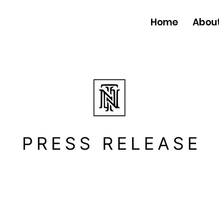
Home
Abou