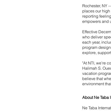
Rochester, NY —
places our high 
reporting feeling
empowers and upl
Effective Decem
who deliver spec
each year, inclu
program designe
explore, suppor
"At NTI, we’re c
Halimah S. Ouedr
vacation progra
believe that whe
environment that 
About Ne Taba I
Ne Taba Internat