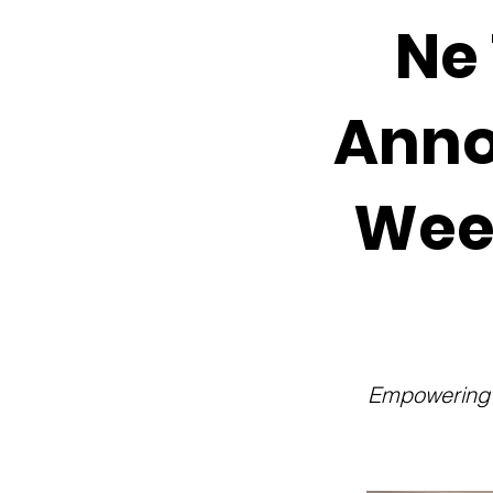
Ne 
Anno
Wee
Empowering O