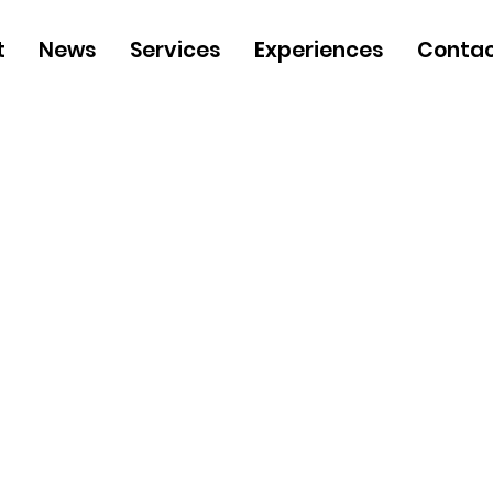
t
News
Services
Experiences
Contac