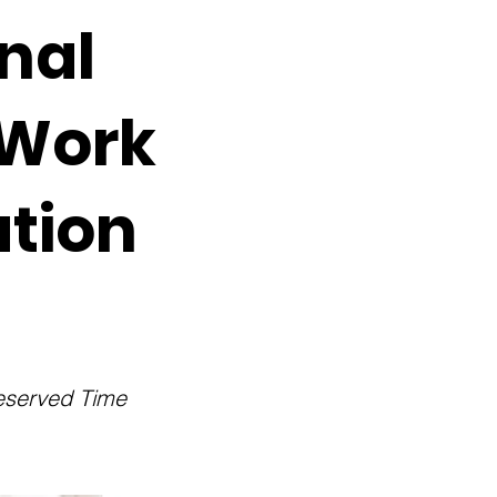
nal
 Work
tion
Deserved Time