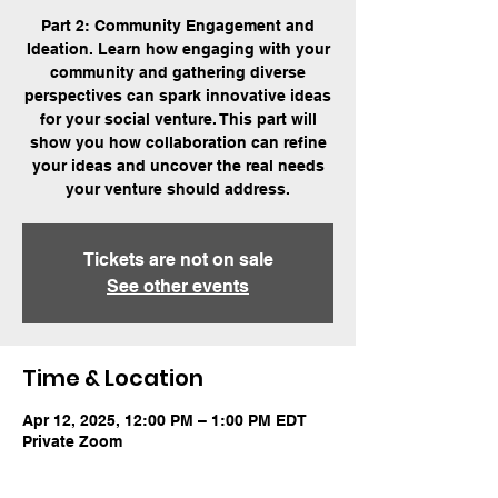
Part 2: Community Engagement and
Ideation. Learn how engaging with your
community and gathering diverse
perspectives can spark innovative ideas
for your social venture. This part will
show you how collaboration can refine
your ideas and uncover the real needs
your venture should address.
Tickets are not on sale
See other events
Time & Location
Apr 12, 2025, 12:00 PM – 1:00 PM EDT
Private Zoom