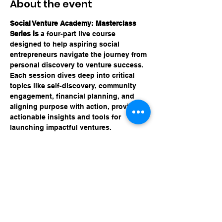
About the event
Social Venture Academy: Masterclass 
Series is 
a four-part live course 
designed to help aspiring social 
entrepreneurs navigate the journey from 
personal discovery to venture success. 
Each session dives deep into critical 
topics like self-discovery, community 
engagement, financial planning, and 
aligning purpose with action, providing 
actionable insights and tools for 
launching impactful ventures.
Share this event