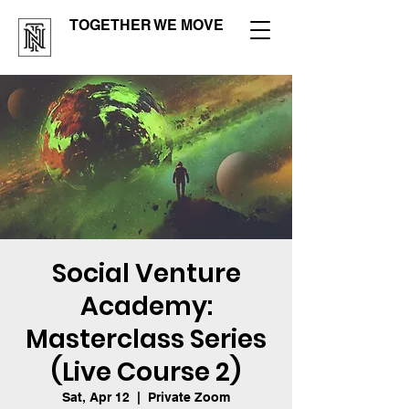
TOGETHER WE MOVE
Social Venture
Academy:
Masterclass Series
(Live Course 2)
Sat, Apr 12
  |  
Private Zoom