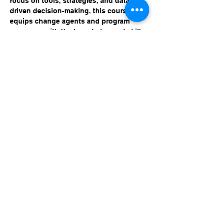
focus on tools, strategies, and data-
driven decision-making, this course 
equips change agents and program 
managers with the knowledge and skills 
needed to harness technology for 
smarter, more efficient operations. 
Learn how to streamline processes, 
boost productivity, and stay ahead of 
emerging trends.
Share this event