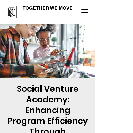
TOGETHER WE MOVE
Social Venture
Academy:
Enhancing
Program Efficiency
Through