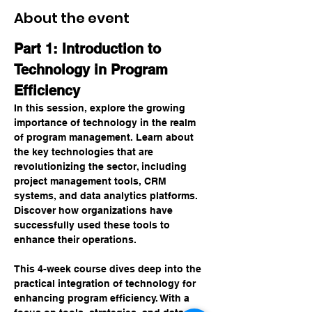
About the event
Part 1: Introduction to 
Technology in Program 
Efficiency
In this session, explore the growing 
importance of technology in the realm 
of program management. Learn about 
the key technologies that are 
revolutionizing the sector, including 
project management tools, CRM 
systems, and data analytics platforms. 
Discover how organizations have 
successfully used these tools to 
enhance their operations.
This 4-week course dives deep into the 
practical integration of technology for 
enhancing program efficiency. With a 