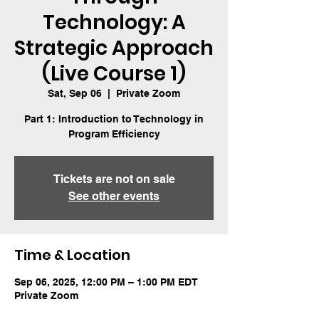
Technology: A
Strategic Approach
(Live Course 1)
Sat, Sep 06
  |  
Private Zoom
Part 1: Introduction to Technology in
Program Efficiency
Tickets are not on sale
See other events
Time & Location
Sep 06, 2025, 12:00 PM – 1:00 PM EDT
Private Zoom