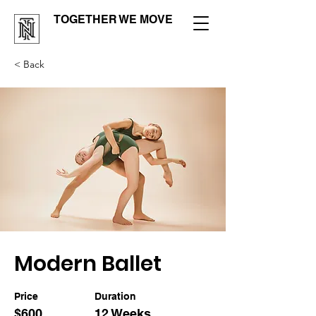
TOGETHER WE MOVE
< Back
Modern Ballet
Price
Duration
$600
12 Weeks