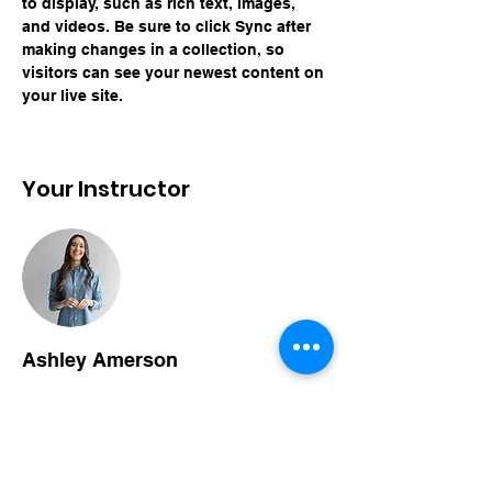
to display, such as rich text, images, 
and videos. Be sure to click Sync after 
making changes in a collection, so 
visitors can see your newest content on 
your live site. 
Your Instructor
Ashley Amerson
This is placeholder text. To change this
content, double-click on the element
and click Change Content. To manage all
your collections, click on the Content