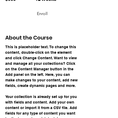
Enroll
About the Course
This is placeholder text. To change this 
content, double-click on the element 
and click Change Content. Want to view 
and manage all your collections? Click 
on the Content Manager button in the 
Add panel on the left. Here, you can 
make changes to your content, add new 
fields, create dynamic pages and more.
Your collection is already set up for you 
with fields and content. Add your own 
content or import it from a CSV file. Add 
fields for any type of content you want 